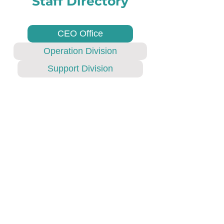
Staff Directory
CEO Office
Operation Division
Support Division