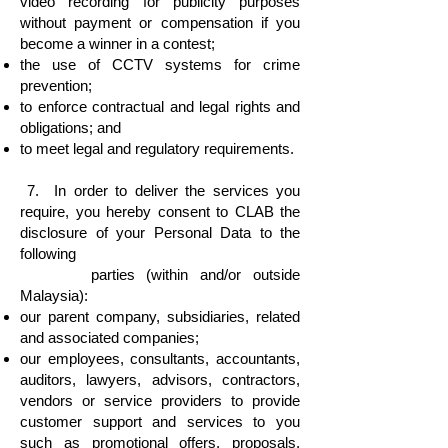
video recording for publicity purposes
without payment or compensation if you
become a winner in a contest;
the use of CCTV systems for crime
prevention;
to enforce contractual and legal rights and
obligations; and
to meet legal and regulatory requirements.
7. In order to deliver the services you
require, you hereby consent to CLAB the
disclosure of your Personal Data to the
following
parties (within and/or outside
Malaysia):
our parent company, subsidiaries, related
and associated companies;
our employees, consultants, accountants,
auditors, lawyers, advisors, contractors,
vendors or service providers to provide
customer support and services to you
such as promotional offers, proposals,