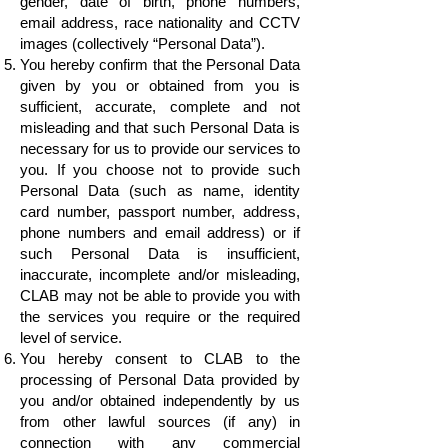
gender, date of birth, phone numbers,
email address, race nationality and CCTV
images (collectively “Personal Data”).
You hereby confirm that the Personal Data
given by you or obtained from you is
sufficient, accurate, complete and not
misleading and that such Personal Data is
necessary for us to provide our services to
you. If you choose not to provide such
Personal Data (such as name, identity
card number, passport number, address,
phone numbers and email address) or if
such Personal Data is insufficient,
inaccurate, incomplete and/or misleading,
CLAB may not be able to provide you with
the services you require or the required
level of service.
You hereby consent to CLAB to the
processing of Personal Data provided by
you and/or obtained independently by us
from other lawful sources (if any) in
connection with any commercial