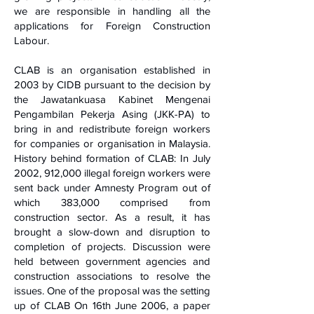
we are responsible in handling all the
applications for Foreign Construction
Labour.
CLAB is an organisation established in
2003 by CIDB pursuant to the decision by
the Jawatankuasa Kabinet Mengenai
Pengambilan Pekerja Asing (JKK-PA) to
bring in and redistribute foreign workers
for companies or organisation in Malaysia.
History behind formation of CLAB: In July
2002, 912,000 illegal foreign workers were
sent back under Amnesty Program out of
which 383,000 comprised from
construction sector. As a result, it has
brought a slow-down and disruption to
completion of projects. Discussion were
held between government agencies and
construction associations to resolve the
issues. One of the proposal was the setting
up of CLAB On 16th June 2006, a paper