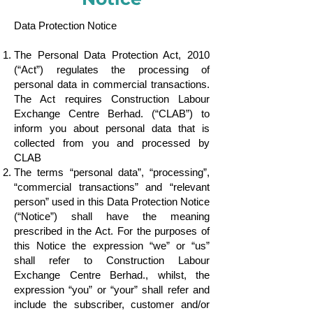
Data Protection Notice
The Personal Data Protection Act, 2010
(“Act”) regulates the processing of
personal data in commercial transactions.
The Act requires Construction Labour
Exchange Centre Berhad. (“CLAB”) to
inform you about personal data that is
collected from you and processed by
CLAB
The terms “personal data”, “processing”,
“commercial transactions” and “relevant
person” used in this Data Protection Notice
(“Notice”) shall have the meaning
prescribed in the Act. For the purposes of
this Notice the expression “we” or “us”
shall refer to Construction Labour
Exchange Centre Berhad., whilst, the
expression “you” or “your” shall refer and
include the subscriber, customer and/or