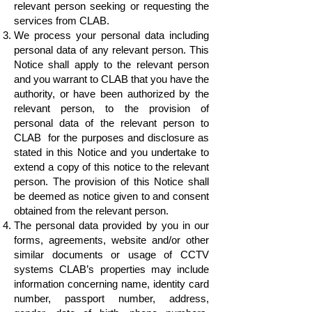
relevant person seeking or requesting the
services from CLAB.
We process your personal data including
personal data of any relevant person. This
Notice shall apply to the relevant person
and you warrant to CLAB that you have the
authority, or have been authorized by the
relevant person, to the provision of
personal data of the relevant person to
CLAB for the purposes and disclosure as
stated in this Notice and you undertake to
extend a copy of this notice to the relevant
person. The provision of this Notice shall
be deemed as notice given to and consent
obtained from the relevant person.
The personal data provided by you in our
forms, agreements, website and/or other
similar documents or usage of CCTV
systems CLAB’s properties may include
information concerning name, identity card
number, passport number, address,