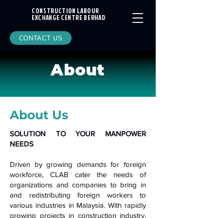
CONSTRUCTION LABOUR
EXCHANGE CENTRE BERHAD
CONTACT US
About
About Us
SOLUTION TO YOUR MANPOWER
NEEDS
Driven by growing demands for foreign
workforce, CLAB cater the needs of
organizations and companies to bring in
and redistributing foreign workers to
various industries in Malaysia. With rapidly
growing projects in construction industry,