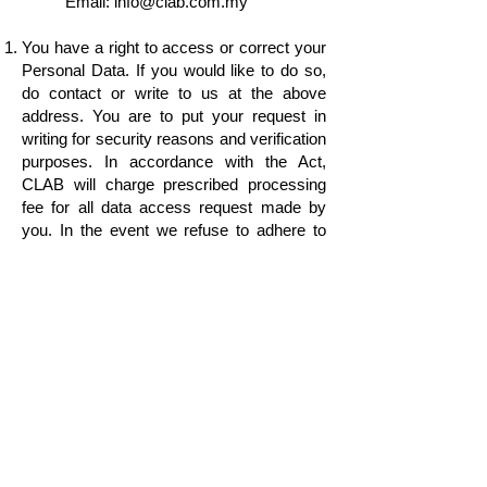
Email:
info@clab.com.my
You have a right to access or correct your
Personal Data. If you would like to do so,
do contact or write to us at the above
address. You are to put your request in
writing for security reasons and verification
purposes. In accordance with the Act,
CLAB will charge prescribed processing
fee for all data access request made by
you. In the event we refuse to adhere to
your request for access or correction to
your Personal Data we will inform you of
our reason for the refusal.
We may review and update this Notice
from time to time to reflect changes in the
PDPA. The latest version of the Notice will
be made available upon your request at the
above address or available
at
www.clab.com.my
.
In the event of any inconsistency between
the English version and the Bahasa