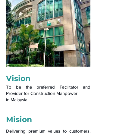
Vision
To be the preferred Facilitator and
Provider for Construction Manpower
in Malaysia
Mision
Delivering premium values to customers.