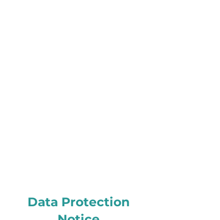
Data Protection
Notice