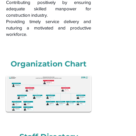
Contributing positively by ensuring
adequate skilled manpower for
construction industry.
Providing timely service delivery and
nuturing a motivated and productive
workforce.
Organization
Chart