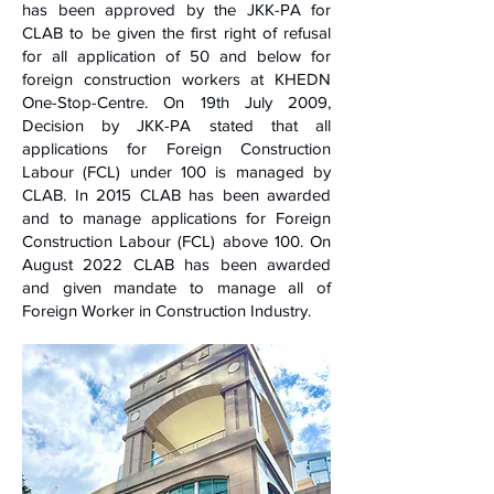
has been approved by the JKK-PA for
CLAB to be given the first right of refusal
for all application of 50 and below for
foreign construction workers at KHEDN
One-Stop-Centre. On 19th July 2009,
Decision by JKK-PA stated that all
applications for Foreign Construction
Labour (FCL) under 100 is managed by
CLAB. In 2015 CLAB has been awarded
and to manage applications for Foreign
Construction Labour (FCL) above 100. On
August 2022 CLAB has been awarded
and given mandate to manage all of
Foreign Worker in Construction Industry.