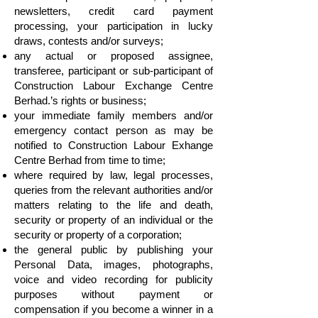
newsletters, credit card payment
processing, your participation in lucky
draws, contests and/or surveys;
any actual or proposed assignee,
transferee, participant or sub-participant of
Construction Labour Exchange Centre
Berhad.’s rights or business;
your immediate family members and/or
emergency contact person as may be
notified to Construction Labour Exhange
Centre Berhad from time to time;
where required by law, legal processes,
queries from the relevant authorities and/or
matters relating to the life and death,
security or property of an individual or the
security or property of a corporation;
the general public by publishing your
Personal Data, images, photographs,
voice and video recording for publicity
purposes without payment or
compensation if you become a winner in a