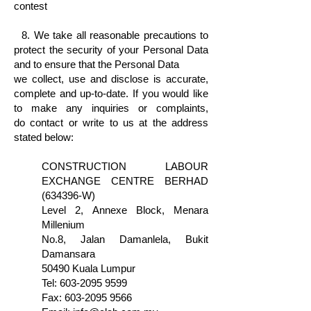
contest
8. We take all reasonable precautions to
protect the security of your Personal Data
and to ensure that the Personal Data
we
collect, use and disclose is accurate,
complete and up-to-date. If you would like
to make any inquiries or complaints,
do
contact
or
write to us at the address
stated below:
CONSTRUCTION LABOUR
EXCHANGE CENTRE BERHAD
(634396-W)
Level 2, Annexe Block, Menara
Millenium
No.8, Jalan Damanlela, Bukit
Damansara
50490 Kuala Lumpur
Tel:
603-2095 9599
Fax:
603-2095 9566