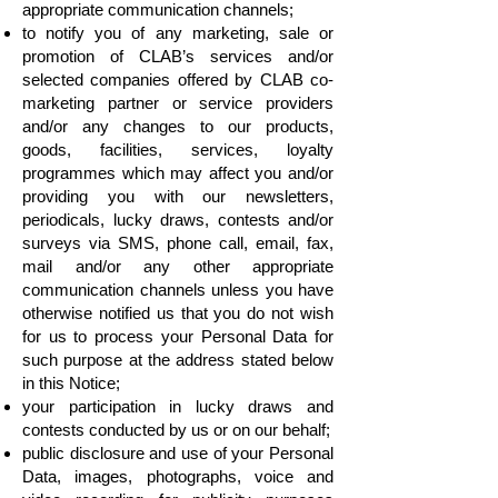
appropriate communication channels;
to notify you of any marketing, sale or
promotion of CLAB’s services and/or
selected companies offered by CLAB co-
marketing partner or service providers
and/or any changes to our products,
goods, facilities, services, loyalty
programmes which may affect you and/or
providing you with our newsletters,
periodicals, lucky draws, contests and/or
surveys via SMS, phone call, email, fax,
mail and/or any other appropriate
communication channels unless you have
otherwise notified us that you do not wish
for us to process your Personal Data for
such purpose at the address stated below
in this Notice;
your participation in lucky draws and
contests conducted by us or on our behalf;
public disclosure and use of your Personal
Data, images, photographs, voice and