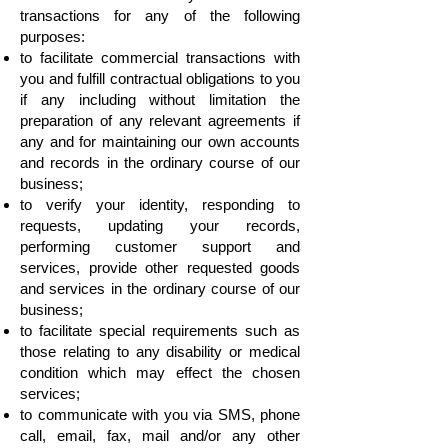
transactions for any of the following
purposes:
to facilitate commercial transactions with
you and fulfill contractual obligations to you
if any including without limitation the
preparation of any relevant agreements if
any and for maintaining our own accounts
and records in the ordinary course of our
business;
to verify your identity, responding to
requests, updating your records,
performing customer support and
services, provide other requested goods
and services in the ordinary course of our
business;
to facilitate special requirements such as
those relating to any disability or medical
condition which may effect the chosen
services;
to communicate with you via SMS, phone
call, email, fax, mail and/or any other